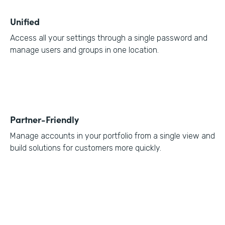
Unified
Access all your settings through a single password and
manage users and groups in one location.
Partner-Friendly
Manage accounts in your portfolio from a single view and
build solutions for customers more quickly.