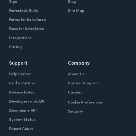
Sign
Blog
Formstack Suite
Site Map
Forms for Salesforce
Docs for Salesforce
Integrations
Pricing
Support
Company
Help Center
About Us
Find a Partner
Partner Program
Release Notes
Careers
Developers and API
Cookie Preferences
Documents API
Security
System Status
Report Abuse