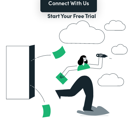
Connect With Us
Start Your Free Trial