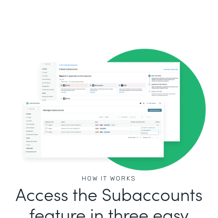
HOW IT WORKS
Access the Subaccounts
feature in three easy