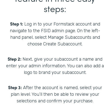
steps:
Step 1:
Log in to your Formstack account and
navigate to the FSID admin page. On the left-
hand panel, select Manage Subaccounts and
choose Create Subaccount.
Step 2:
Next, give your subaccount a name and
enter your admin information. You can also add a
logo to brand your subaccount.
Step 3:
After the account is named, select your
plan level. You’ll then be able to review your
selections and confirm your purchase.