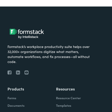
Formstack’s workplace productivity suite helps over
32,000+ organizations digitize what matters,
automate workflows, and fix processes—all without
code.
Products
Resources
Forms
Resource Center
Documents
Templates