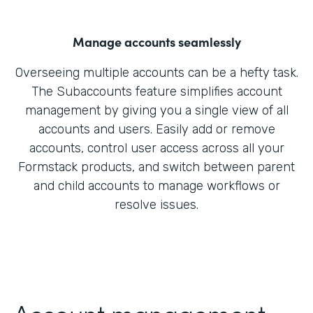
Manage accounts seamlessly
Overseeing multiple accounts can be a hefty task.
The Subaccounts feature simplifies account
management by giving you a single view of all
accounts and users. Easily add or remove
accounts, control user access across all your
Formstack products, and switch between parent
and child accounts to manage workflows or
resolve issues.
Account management