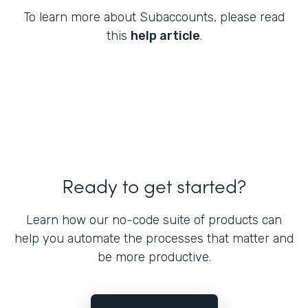
To learn more about Subaccounts, please read
this
help article
.
Ready to get started?
Learn how our no-code suite of products can
help you automate the processes that matter and
be more productive.