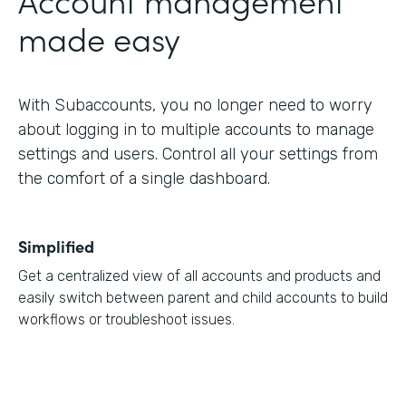
made easy
With Subaccounts, you no longer need to worry
about logging in to multiple accounts to manage
settings and users. Control all your settings from
the comfort of a single dashboard.
Simplified
Get a centralized view of all accounts and products and
easily switch between parent and child accounts to build
workflows or troubleshoot issues.