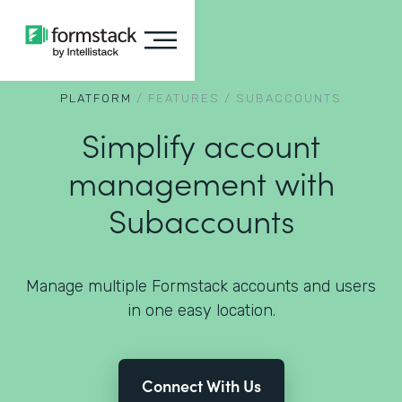
PLATFORM
/
FEATURES
/
SUBACCOUNTS
Simplify account
management with
Subaccounts
Manage multiple Formstack accounts and users
in one easy location.
Connect With Us