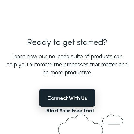
Ready to get started?
Learn how our no-code suite of products can
help you automate the processes that matter and
be more productive.
Connect With Us
Start Your Free Trial