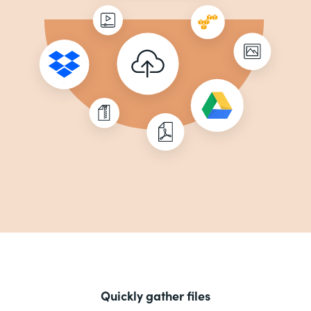
Quickly gather files