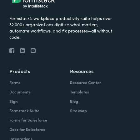
Formstack’s workplace productivity suite helps over
32,000+ organizations digitize what matters,
automate workflows, and fix processes—all without
code.
Products
Resources
Forms
Resource Center
Documents
Templates
Sign
Blog
Formstack Suite
Site Map
Forms for Salesforce
Docs for Salesforce
Integrations