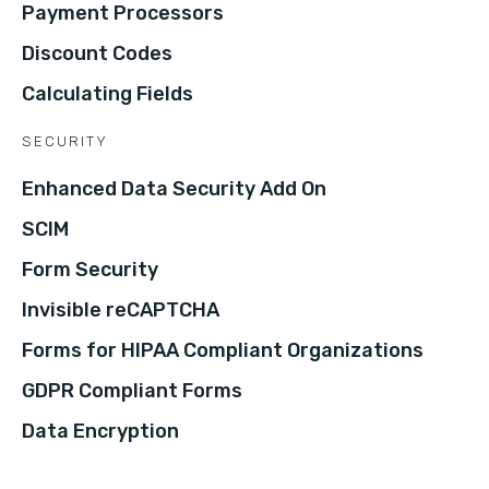
Payment Processors
Discount Codes
Calculating Fields
SECURITY
Enhanced Data Security Add On
SCIM
Form Security
Invisible reCAPTCHA
Forms for HIPAA Compliant Organizations
GDPR Compliant Forms
Data Encryption