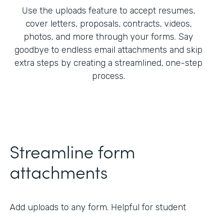
Use the uploads feature to accept resumes,
cover letters, proposals, contracts, videos,
photos, and more through your forms. Say
goodbye to endless email attachments and skip
extra steps by creating a streamlined, one-step
process.
Streamline form
attachments
Add uploads to any form. Helpful for student