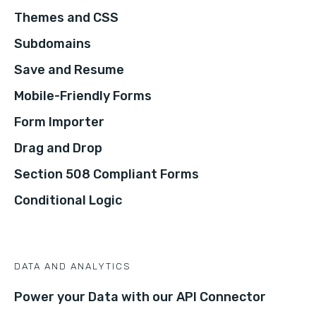
Themes and CSS
Subdomains
Save and Resume
Mobile-Friendly Forms
Form Importer
Drag and Drop
Section 508 Compliant Forms
Conditional Logic
DATA AND ANALYTICS
Power your Data with our API Connector