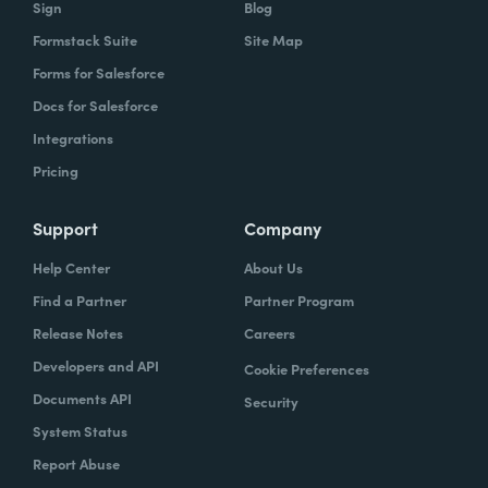
Sign
Blog
Formstack Suite
Site Map
Forms for Salesforce
Docs for Salesforce
Integrations
Pricing
Support
Company
Help Center
About Us
Find a Partner
Partner Program
Release Notes
Careers
Developers and API
Cookie Preferences
Documents API
Security
System Status
Report Abuse