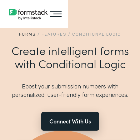
FORMS
/
FEATURES
/
CONDITIONAL LOGIC
Create intelligent forms
with Conditional Logic
Boost your submission numbers with
personalized, user-friendly form experiences.
Connect With Us