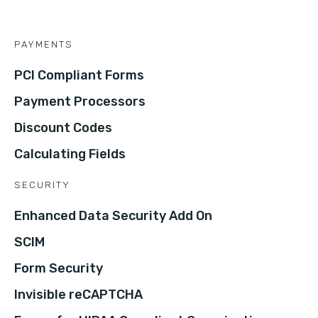
PAYMENTS
PCI Compliant Forms
Payment Processors
Discount Codes
Calculating Fields
SECURITY
Enhanced Data Security Add On
SCIM
Form Security
Invisible reCAPTCHA