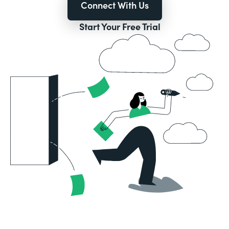
Connect With Us
Start Your Free Trial