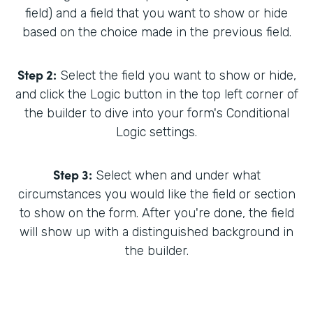
field) and a field that you want to show or hide
based on the choice made in the previous field.
Step 2:
Select the field you want to show or hide,
and click the Logic button in the top left corner of
the builder to dive into your form's Conditional
Logic settings.
Step 3:
Select when and under what
circumstances you would like the field or section
to show on the form. After you're done, the field
will show up with a distinguished background in
the builder.