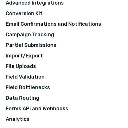
Advanced Integrations
Conversion Kit
Email Confirmations and Notifications
Campaign Tracking
Partial Submissions
Import/Export
File Uploads
Field Validation
Field Bottlenecks
Data Routing
Forms API and Webhooks
Analytics