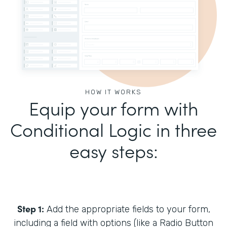
HOW IT WORKS
Equip your form with
Conditional Logic in three
easy steps:
Step 1:
Add the appropriate fields to your form,
including a field with options (like a Radio Button