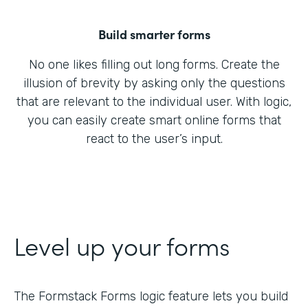
Build smarter forms
No one likes filling out long forms. Create the
illusion of brevity by asking only the questions
that are relevant to the individual user. With logic,
you can easily create smart online forms that
react to the user’s input.
Level up your forms
The Formstack Forms logic feature lets you build