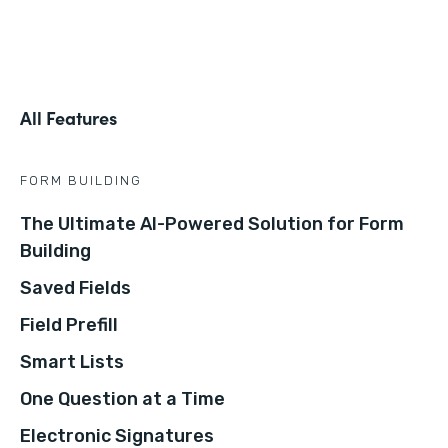
All Features
FORM BUILDING
The Ultimate AI-Powered Solution for Form
Building
Saved Fields
Field Prefill
Smart Lists
One Question at a Time
Electronic Signatures