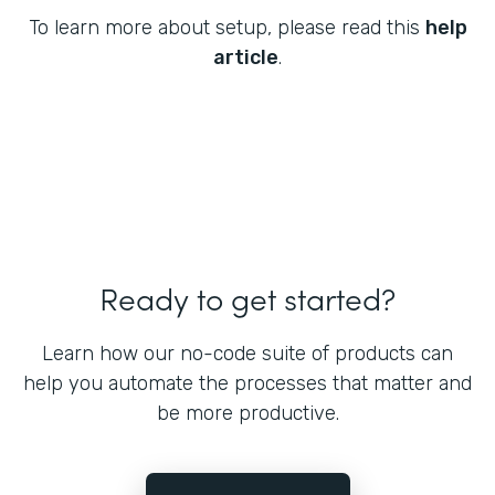
To learn more about setup, please read this
help
article
.
Ready to get started?
Learn how our no-code suite of products can
help you automate the processes that matter and
be more productive.