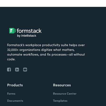
Formstack’s workplace productivity suite helps over
32,000+ organizations digitize what matters,
automate workflows, and fix processes—all without
code.
Products
Resources
Forms
Resource Center
Documents
Templates