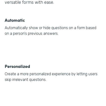
versatile forms with ease.
Automatic
Automatically show or hide questions on a form based
on a person's previous answers.
Personalized
Create a more personalized experience by letting users
skip irrelevant questions.