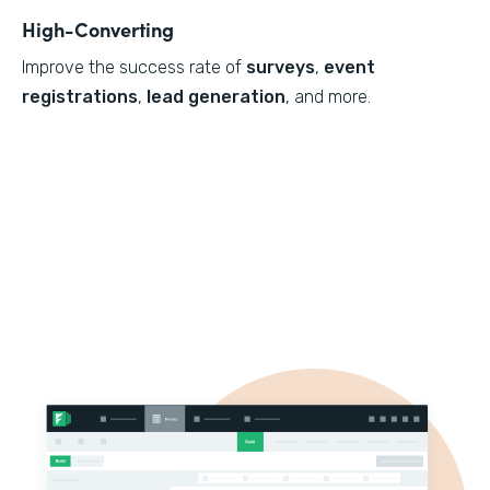
High-Converting
Improve the success rate of
surveys
,
event
registrations
,
lead generation
, and more.