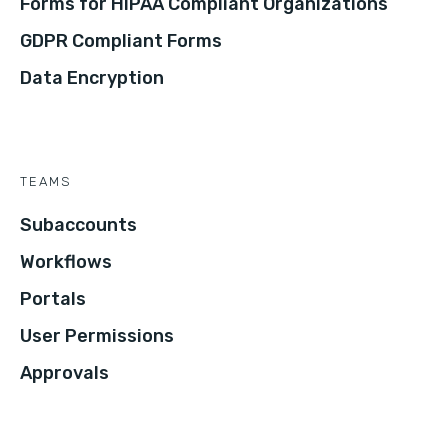
Forms for HIPAA Compliant Organizations
GDPR Compliant Forms
Data Encryption
TEAMS
Subaccounts
Workflows
Portals
User Permissions
Approvals