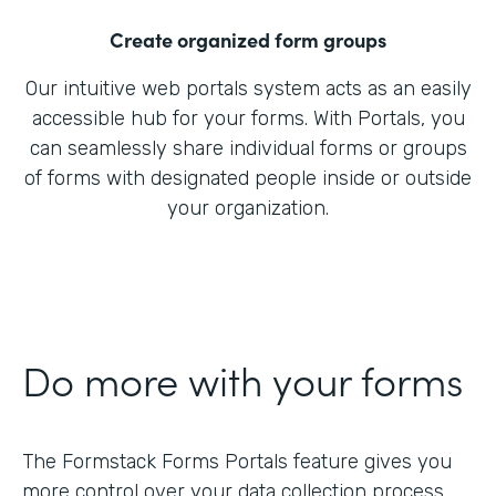
Create organized form groups
Our intuitive web portals system acts as an easily
accessible hub for your forms. With Portals, you
can seamlessly share individual forms or groups
of forms with designated people inside or outside
your organization.
Do more with your forms
The Formstack Forms Portals feature gives you
more control over your data collection process.