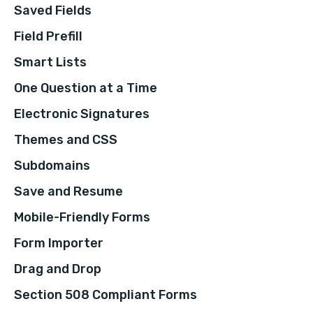
Saved Fields
Field Prefill
Smart Lists
One Question at a Time
Electronic Signatures
Themes and CSS
Subdomains
Save and Resume
Mobile-Friendly Forms
Form Importer
Drag and Drop
Section 508 Compliant Forms