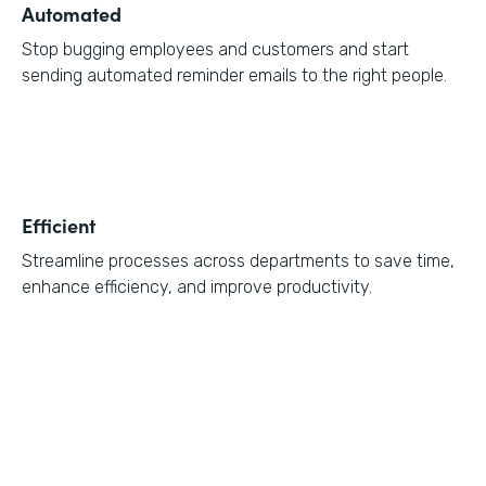
Automated
Stop bugging employees and customers and start
sending automated reminder emails to the right people.
Efficient
Streamline processes across departments to save time,
enhance efficiency, and improve productivity.