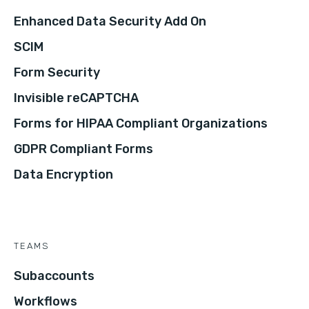
Enhanced Data Security Add On
SCIM
Form Security
Invisible reCAPTCHA
Forms for HIPAA Compliant Organizations
GDPR Compliant Forms
Data Encryption
TEAMS
Subaccounts
Workflows