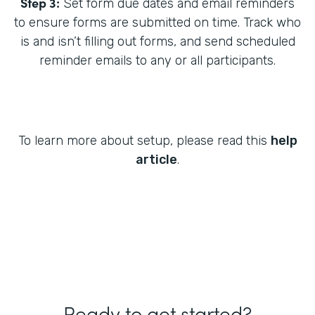
Step 3:
Set form due dates and email reminders
to ensure forms are submitted on time. Track who
is and isn’t filling out forms, and send scheduled
reminder emails to any or all participants.
To learn more about setup, please read this
help
article
.
Ready to get started?