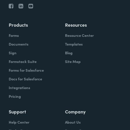
Products
Resources
Forms
Resource Center
Documents
Templates
Sign
Blog
Formstack Suite
Site Map
Forms for Salesforce
Docs for Salesforce
Integrations
Pricing
Support
Company
Help Center
About Us