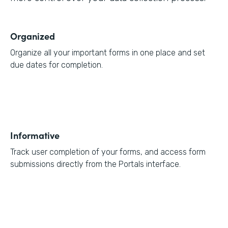
Organized
Organize all your important forms in one place and set
due dates for completion.
Informative
Track user completion of your forms, and access form
submissions directly from the Portals interface.