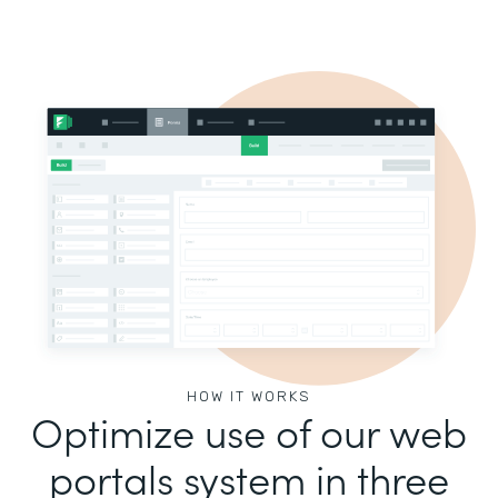
HOW IT WORKS
Optimize use of our web
portals system in three