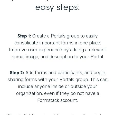
easy steps:
Step 1:
Create a Portals group to easily
consolidate important forms in one place.
Improve user experience by adding a relevant
name, image, and description to your Portal.
Step 2:
Add forms and participants, and begin
sharing forms with your Portals group. This can
include anyone inside or outside your
organization, even if they do not have a
Formstack account.