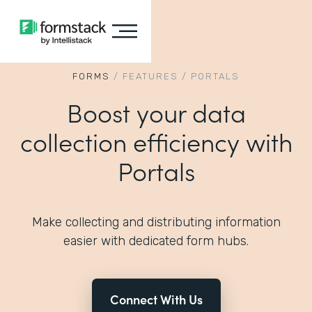
FORMS
/
FEATURES
/
PORTALS
Boost your data
collection efficiency with
Portals
Make collecting and distributing information
easier with dedicated form hubs.
Connect With Us