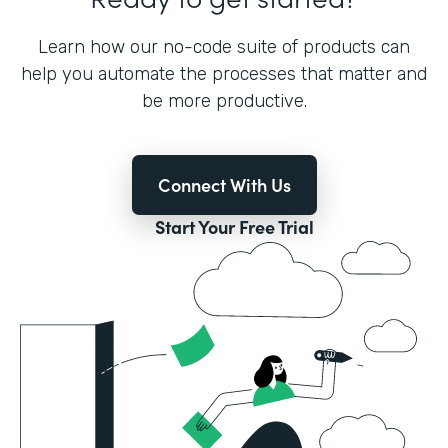
Learn how our no-code suite of products can
help you automate the processes that matter and
be more productive.
Connect With Us
Start Your Free Trial