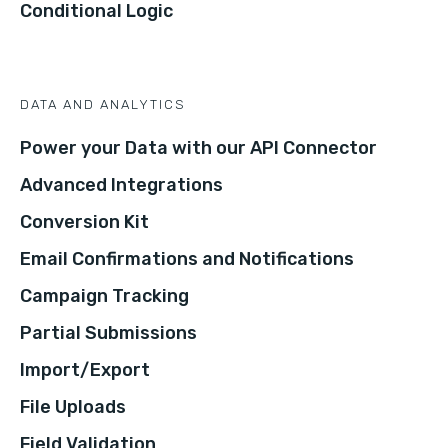
Conditional Logic
DATA AND ANALYTICS
Power your Data with our API Connector
Advanced Integrations
Conversion Kit
Email Confirmations and Notifications
Campaign Tracking
Partial Submissions
Import/Export
File Uploads
Field Validation