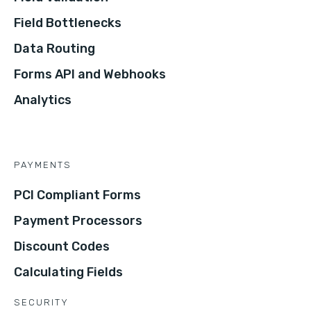
Field Bottlenecks
Data Routing
Forms API and Webhooks
Analytics
PAYMENTS
PCI Compliant Forms
Payment Processors
Discount Codes
Calculating Fields
SECURITY