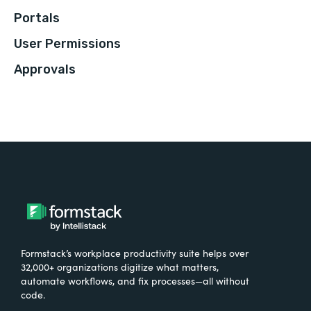
Portals
User Permissions
Approvals
Formstack’s workplace productivity suite helps over
32,000+ organizations digitize what matters,
automate workflows, and fix processes—all without
code.