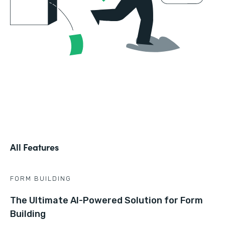
All Features
FORM BUILDING
The Ultimate AI-Powered Solution for Form
Building