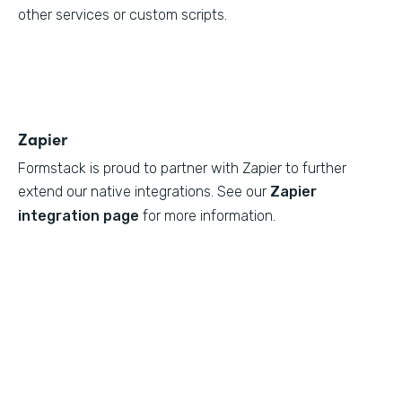
other services or custom scripts.
Zapier
Formstack is proud to partner with Zapier to further
extend our native integrations. See our
Zapier
integration page
for more information.