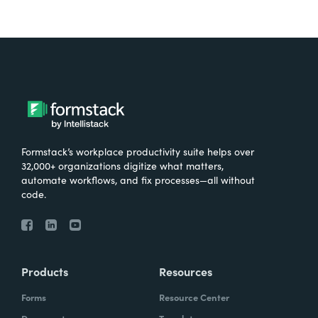
Formstack’s workplace productivity suite helps over
32,000+ organizations digitize what matters,
automate workflows, and fix processes—all without
code.
Products
Resources
Forms
Resource Center