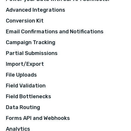
Advanced Integrations
Conversion Kit
Email Confirmations and Notifications
Campaign Tracking
Partial Submissions
Import/Export
File Uploads
Field Validation
Field Bottlenecks
Data Routing
Forms API and Webhooks
Analytics