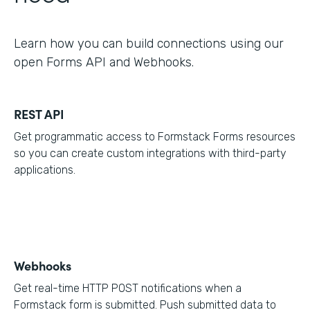
Learn how you can build connections using our
open Forms API and Webhooks.
REST API
Get programmatic access to Formstack Forms resources
so you can create custom integrations with third-party
applications.
Webhooks
Get real-time HTTP POST notifications when a
Formstack form is submitted. Push submitted data to