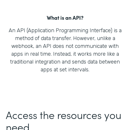
What is an API?
An API (Application Programming Interface) is a
method of data transfer. However, unlike a
webhook, an API does not communicate with
apps in real time. Instead, it works more like a
traditional integration and sends data between
apps at set intervals.
Access the resources you
need