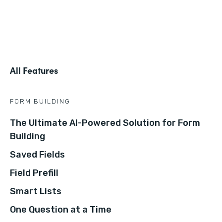
All Features
FORM BUILDING
The Ultimate AI-Powered Solution for Form
Building
Saved Fields
Field Prefill
Smart Lists
One Question at a Time