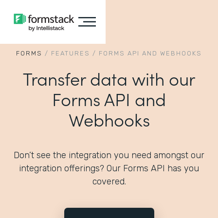
FORMS
/
FEATURES
/
FORMS API AND WEBHOOKS
Transfer data with our
Forms API and
Webhooks
Don’t see the integration you need amongst our
integration offerings? Our Forms API has you
covered.