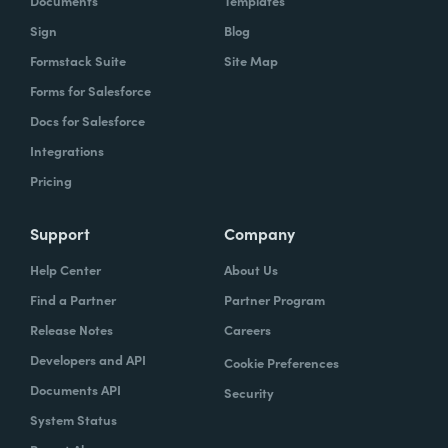
Documents
Templates
Sign
Blog
Formstack Suite
Site Map
Forms for Salesforce
Docs for Salesforce
Integrations
Pricing
Support
Company
Help Center
About Us
Find a Partner
Partner Program
Release Notes
Careers
Developers and API
Cookie Preferences
Documents API
Security
System Status