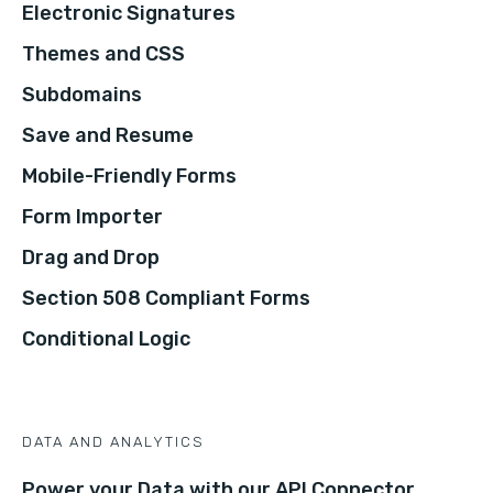
Electronic Signatures
Themes and CSS
Subdomains
Save and Resume
Mobile-Friendly Forms
Form Importer
Drag and Drop
Section 508 Compliant Forms
Conditional Logic
DATA AND ANALYTICS
Power your Data with our API Connector