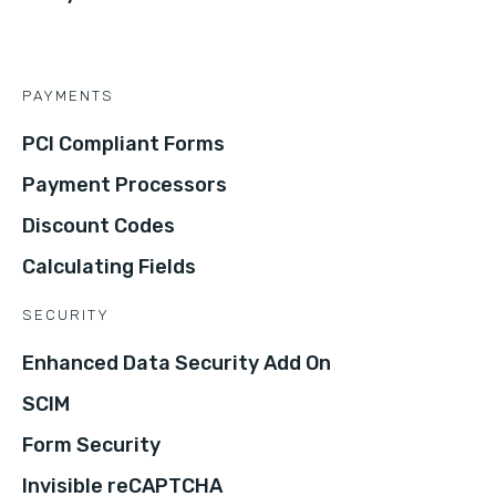
PAYMENTS
PCI Compliant Forms
Payment Processors
Discount Codes
Calculating Fields
SECURITY
Enhanced Data Security Add On
SCIM
Form Security
Invisible reCAPTCHA