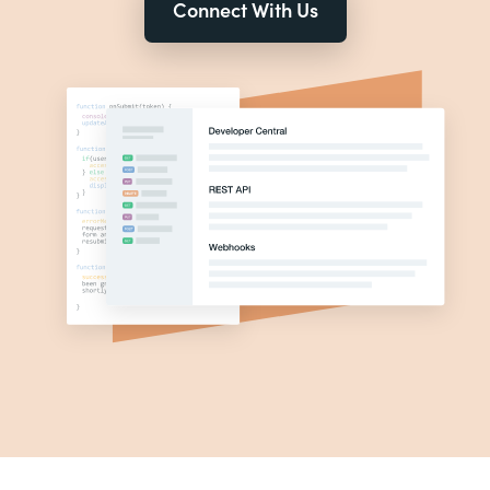
Connect With Us