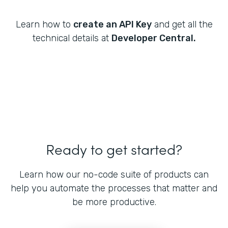
Learn how to
create an API Key
and get all the
technical details at
Developer Central.
Ready to get started?
Learn how our no-code suite of products can
help you automate the processes that matter and
be more productive.