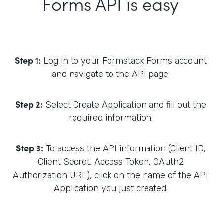
Forms API is easy
Step 1:
Log in to your Formstack Forms account
and navigate to the API page.
Step 2:
Select Create Application and fill out the
required information.
Step 3:
To access the API information (Client ID,
Client Secret, Access Token, OAuth2
Authorization URL), click on the name of the API
Application you just created.