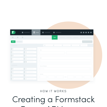
HOW IT WORKS
Creating a Formstack