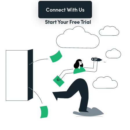
Connect With Us
Start Your Free Trial