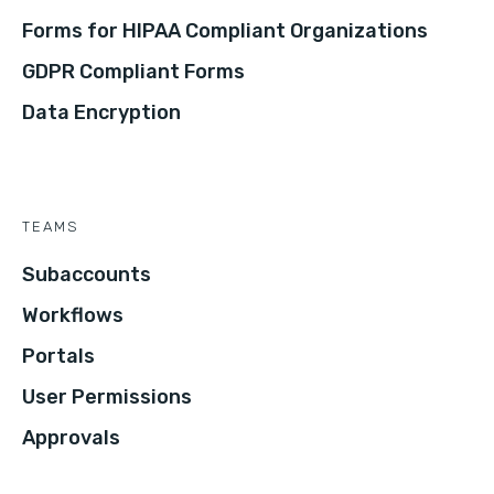
Forms for HIPAA Compliant Organizations
GDPR Compliant Forms
Data Encryption
TEAMS
Subaccounts
Workflows
Portals
User Permissions
Approvals