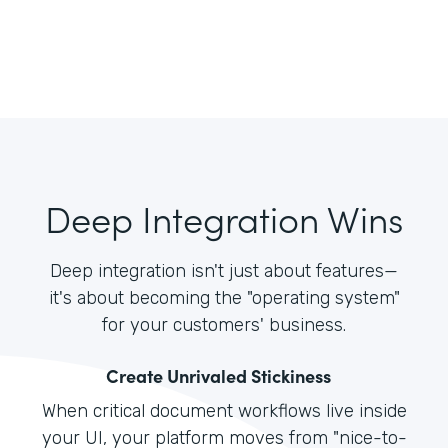
Deep Integration Wins
Deep integration isn't just about features—
it's about becoming the "operating system"
for your customers' business.
Create Unrivaled Stickiness
When critical document workflows live inside
your UI, your platform moves from "nice-to-