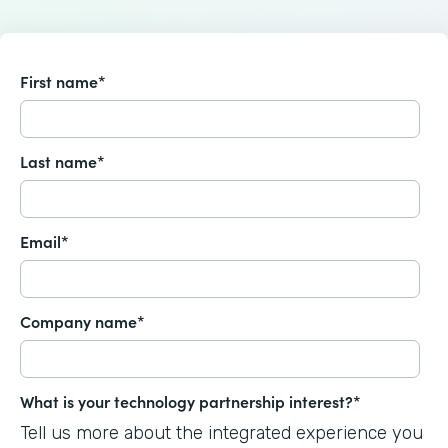
First name
*
Last name
*
Email
*
Company name
*
What is your technology partnership interest?
*
Tell us more about the integrated experience you