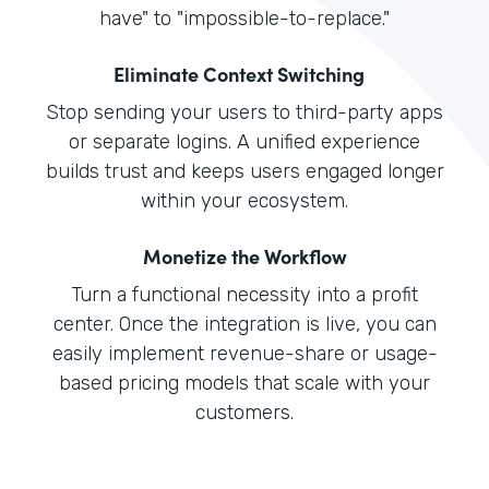
have" to "impossible-to-replace."
Eliminate Context Switching
Stop sending your users to third-party apps
or separate logins. A unified experience
builds trust and keeps users engaged longer
within your ecosystem.
Monetize the Workflow
Turn a functional necessity into a profit
center. Once the integration is live, you can
easily implement revenue-share or usage-
based pricing models that scale with your
customers.