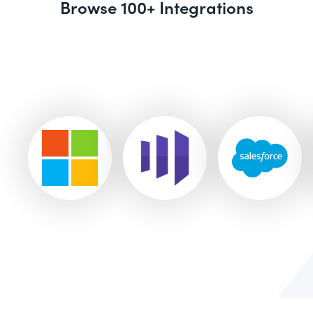
Browse 100+ Integrations