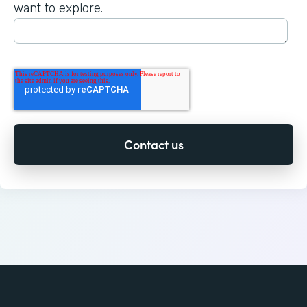
want to explore.