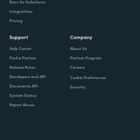
Docs for Salesforce
Integrations
Pricing
Support
Company
Help Center
About Us
Find a Partner
Partner Program
Release Notes
Careers
Developers and API
Cookie Preferences
Documents API
Security
System Status
Report Abuse