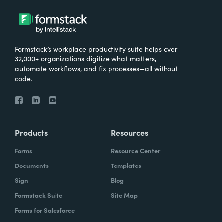
Formstack’s workplace productivity suite helps over
32,000+ organizations digitize what matters,
automate workflows, and fix processes—all without
code.
Products
Resources
Forms
Resource Center
Documents
Templates
Sign
Blog
Formstack Suite
Site Map
Forms for Salesforce