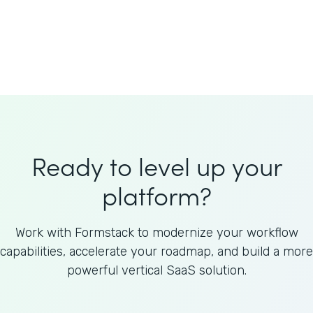
Welnfuse
Omnicom
Ready to level up your
platform?
Work with Formstack to modernize your workflow
capabilities, accelerate your roadmap, and build a more
powerful vertical SaaS solution.