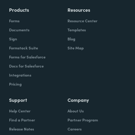
Products
Resources
Forms
Resource Center
Documents
Templates
Sign
Blog
Formstack Suite
Site Map
Forms for Salesforce
Docs for Salesforce
Integrations
Pricing
Support
Company
Help Center
About Us
Find a Partner
Partner Program
Release Notes
Careers