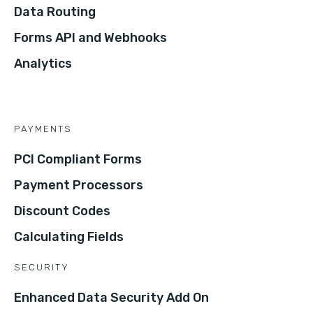
Data Routing
Forms API and Webhooks
Analytics
PAYMENTS
PCI Compliant Forms
Payment Processors
Discount Codes
Calculating Fields
SECURITY
Enhanced Data Security Add On