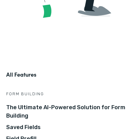
All Features
FORM BUILDING
The Ultimate AI-Powered Solution for Form
Building
Saved Fields
Field Prefill