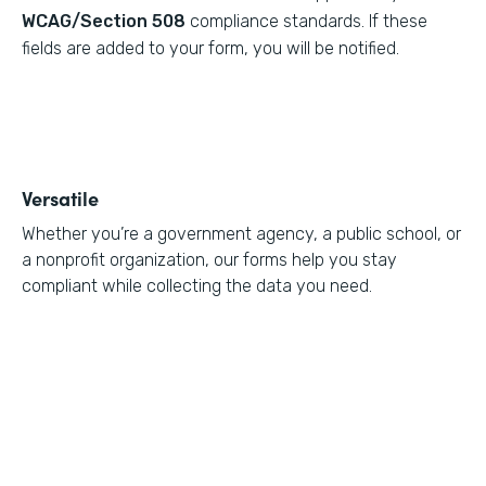
WCAG/Section 508
compliance standards. If these
fields are added to your form, you will be notified.
Versatile
Whether you’re a government agency, a public school, or
a nonprofit organization, our forms help you stay
compliant while collecting the data you need.