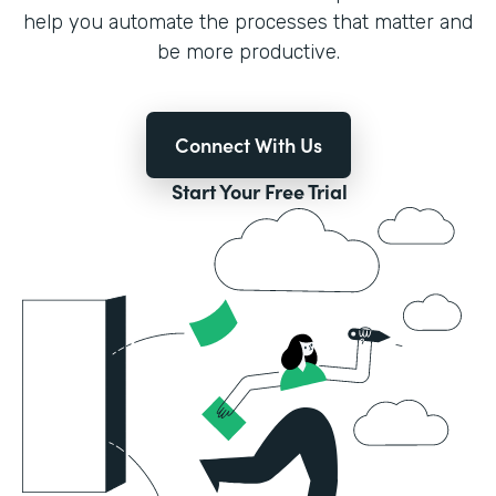
help you automate the processes that matter and
be more productive.
Connect With Us
Start Your Free Trial