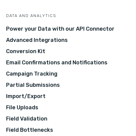
DATA AND ANALYTICS
Power your Data with our API Connector
Advanced Integrations
Conversion Kit
Email Confirmations and Notifications
Campaign Tracking
Partial Submissions
Import/Export
File Uploads
Field Validation
Field Bottlenecks