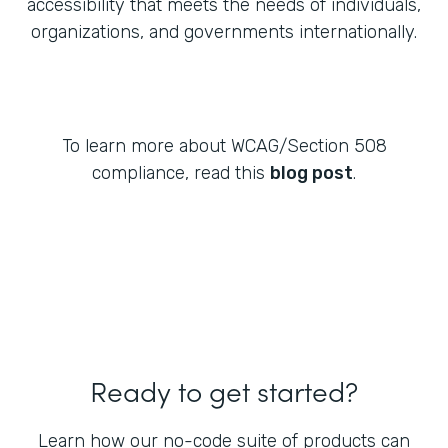
accessibility that meets the needs of individuals,
organizations, and governments internationally.
To learn more about WCAG/Section 508
compliance, read this
blog post
.
Ready to get started?
Learn how our no-code suite of products can