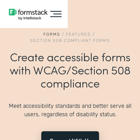
FORMS
/
FEATURES
/
SECTION 508 COMPLIANT FORMS
Create accessible forms
with WCAG/Section 508
compliance
Meet accessibility standards and better serve all
users, regardless of disability status.