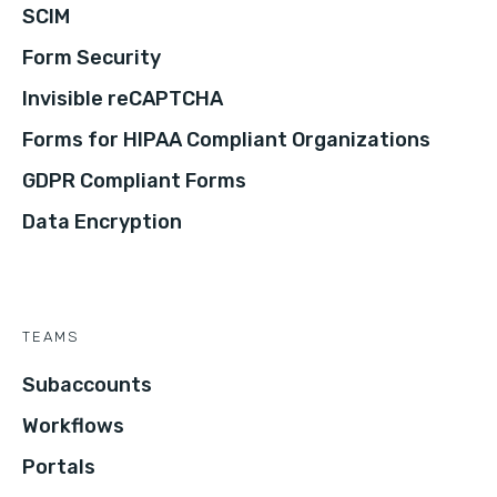
SCIM
Form Security
Invisible reCAPTCHA
Forms for HIPAA Compliant Organizations
GDPR Compliant Forms
Data Encryption
TEAMS
Subaccounts
Workflows
Portals