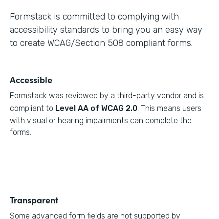
Formstack is committed to complying with
accessibility standards to bring you an easy way
to create WCAG/Section 508 compliant forms.
Accessible
Formstack was reviewed by a third-party vendor and is
compliant to
Level AA of WCAG 2.0
. This means users
with visual or hearing impairments can complete the
forms.
Transparent
Some advanced form fields are not supported by