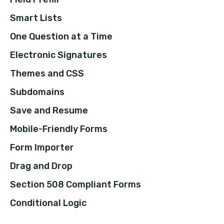
Smart Lists
One Question at a Time
Electronic Signatures
Themes and CSS
Subdomains
Save and Resume
Mobile-Friendly Forms
Form Importer
Drag and Drop
Section 508 Compliant Forms
Conditional Logic