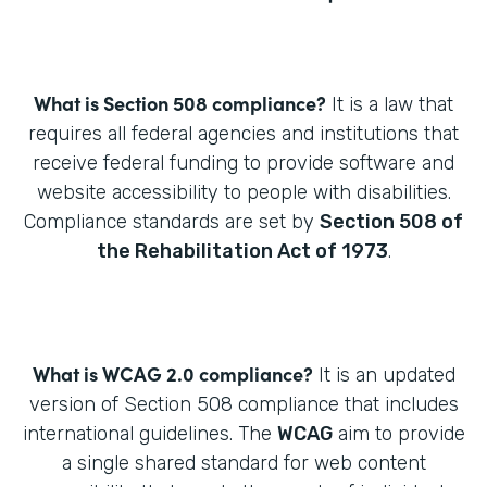
What is Section 508 compliance?
It is a law that
requires all federal agencies and institutions that
receive federal funding to provide software and
website accessibility to people with disabilities.
Compliance standards are set by
Section 508 of
the Rehabilitation Act of 1973
.
What is WCAG 2.0 compliance?
It is an updated
version of Section 508 compliance that includes
international guidelines. The
WCAG
aim to provide
a single shared standard for web content