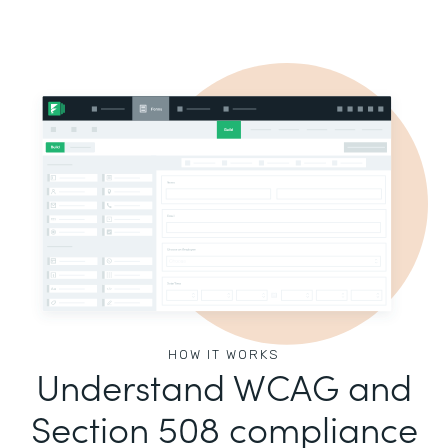
HOW IT WORKS
Understand WCAG and
Section 508 compliance