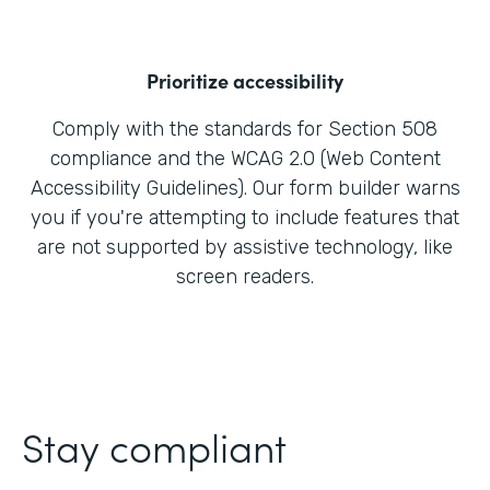
Prioritize accessibility
Comply with the standards for Section 508
compliance and the WCAG 2.0 (Web Content
Accessibility Guidelines). Our form builder warns
you if you're attempting to include features that
are not supported by assistive technology, like
screen readers.
Stay compliant