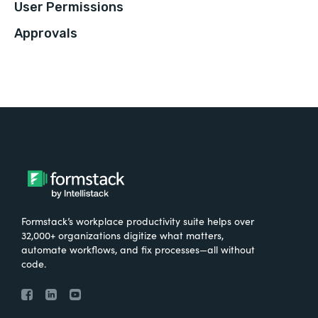
User Permissions
Approvals
Formstack’s workplace productivity suite helps over
32,000+ organizations digitize what matters,
automate workflows, and fix processes—all without
code.