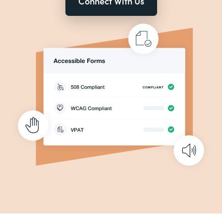
Connect With Us