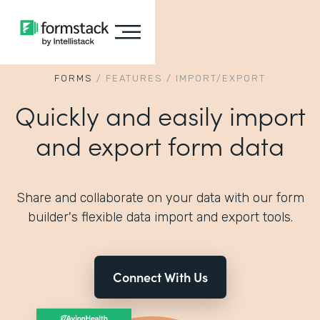
FORMS
/
FEATURES
/
IMPORT/EXPORT
Quickly and easily import
and export form data
Share and collaborate on your data with our form
builder's flexible data import and export tools.
Connect With Us