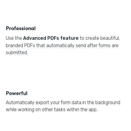
Professional
Use the
Advanced PDFs feature
to create beautiful,
branded PDFs that automatically send after forms are
submitted.
Powerful
Automatically export your form data in the background
while working on other tasks within the app.