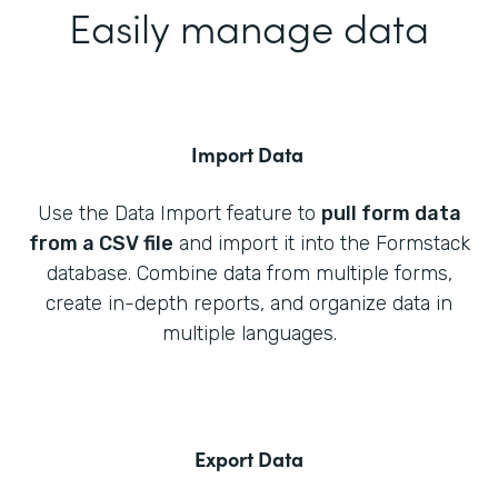
Easily manage data
Import Data
Use the Data Import feature to
pull form data
from a CSV file
and import it into the Formstack
database. Combine data from multiple forms,
create in-depth reports, and organize data in
multiple languages.
Export Data