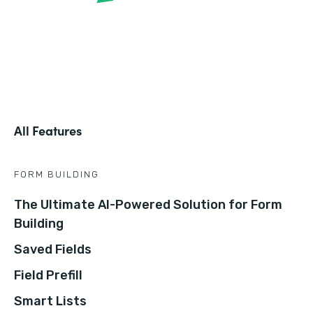
All Features
FORM BUILDING
The Ultimate AI-Powered Solution for Form
Building
Saved Fields
Field Prefill
Smart Lists