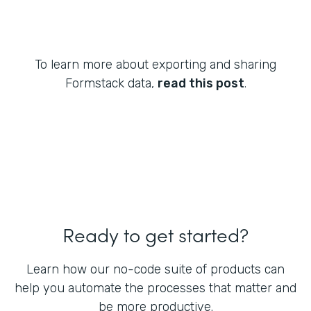
To learn more about exporting and sharing
Formstack data,
read this post
.
Ready to get started?
Learn how our no-code suite of products can
help you automate the processes that matter and
be more productive.