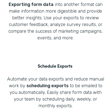
Exporting form data
into another format can
make information more digestible and provide
better insights. Use your exports to review
customer feedback, analyze survey results, or
compare the success of marketing campaigns,
events, and more.
Schedule Exports
Automate your data exports and reduce manual
work by
scheduling exports
to be emailed to
you automatically. Easily share form data with
your team by scheduling daily, weekly, or
monthly exports.