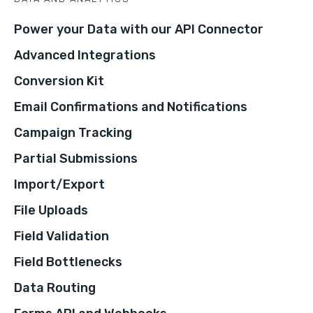
Power your Data with our API Connector
Advanced Integrations
Conversion Kit
Email Confirmations and Notifications
Campaign Tracking
Partial Submissions
Import/Export
File Uploads
Field Validation
Field Bottlenecks
Data Routing