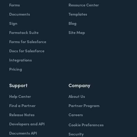
Forms
Resource Center
Documents
Templates
Sign
Blog
Formstack Suite
Site Map
Forms for Salesforce
Docs for Salesforce
Integrations
Pricing
Support
Company
Help Center
About Us
Find a Partner
Partner Program
Release Notes
Careers
Developers and API
Cookie Preferences
Documents API
Security