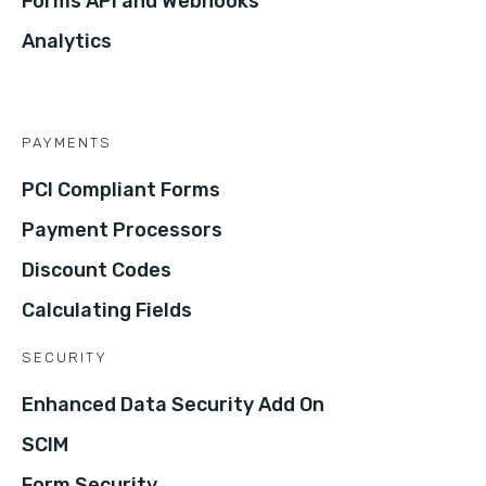
Forms API and Webhooks
Analytics
PAYMENTS
PCI Compliant Forms
Payment Processors
Discount Codes
Calculating Fields
SECURITY
Enhanced Data Security Add On
SCIM
Form Security