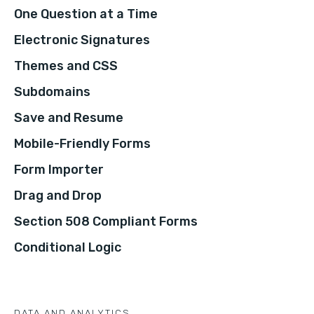
One Question at a Time
Electronic Signatures
Themes and CSS
Subdomains
Save and Resume
Mobile-Friendly Forms
Form Importer
Drag and Drop
Section 508 Compliant Forms
Conditional Logic
DATA AND ANALYTICS