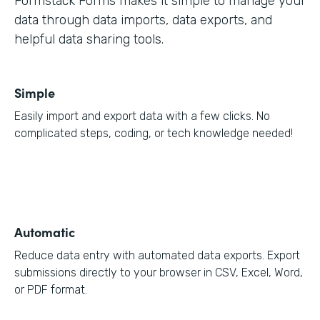
Formstack Forms makes it simple to manage your
data through data imports, data exports, and
helpful data sharing tools.
Simple
Easily import and export data with a few clicks. No
complicated steps, coding, or tech knowledge needed!
Automatic
Reduce data entry with automated data exports. Export
submissions directly to your browser in CSV, Excel, Word,
or PDF format.