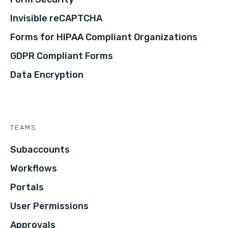
Invisible reCAPTCHA
Forms for HIPAA Compliant Organizations
GDPR Compliant Forms
Data Encryption
TEAMS
Subaccounts
Workflows
Portals
User Permissions
Approvals