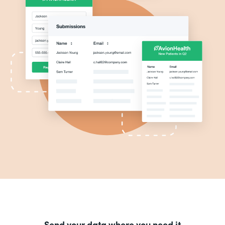
Send your data where you need it