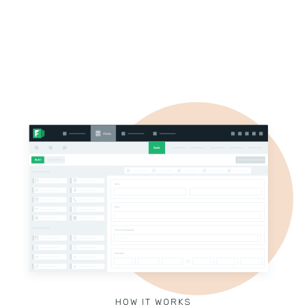
HOW IT WORKS