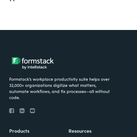
Formstack’s workplace productivity suite helps over
32,000+ organizations digitize what matters,
automate workflows, and fix processes—all without
code.
Products
Resources