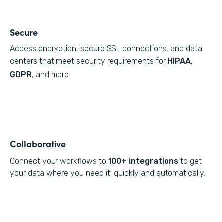
Secure
Access encryption, secure SSL connections, and data
centers that meet security requirements for
HIPAA
,
GDPR
, and more.
Collaborative
Connect your workflows to
100+ integrations
to get
your data where you need it, quickly and automatically.