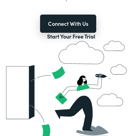
Connect With Us
Start Your Free Trial