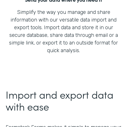
Simplify the way you manage and share
information with our versatile data import and
export tools. Import data and store it in our
secure database, share data through email or a
simple link, or export it to an outside format for
quick analysis.
Import and export data
with ease