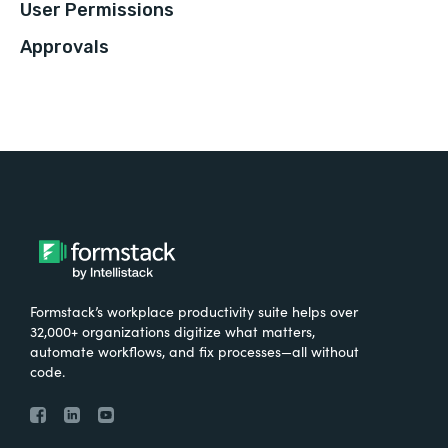
User Permissions
Approvals
Formstack’s workplace productivity suite helps over
32,000+ organizations digitize what matters,
automate workflows, and fix processes—all without
code.