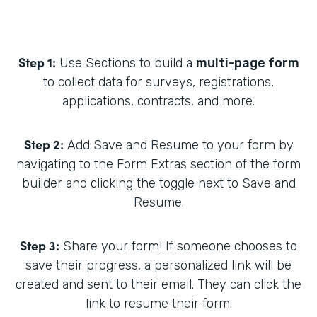
Step 1:
Use Sections to build a
multi-page form
to collect data for surveys, registrations,
applications, contracts, and more.
Step 2:
Add Save and Resume to your form by
navigating to the Form Extras section of the form
builder and clicking the toggle next to Save and
Resume.
Step 3:
Share your form! If someone chooses to
save their progress, a personalized link will be
created and sent to their email. They can click the
link to resume their form.