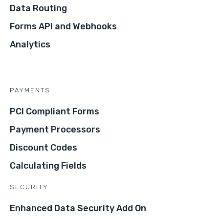
Data Routing
Forms API and Webhooks
Analytics
PAYMENTS
PCI Compliant Forms
Payment Processors
Discount Codes
Calculating Fields
SECURITY
Enhanced Data Security Add On