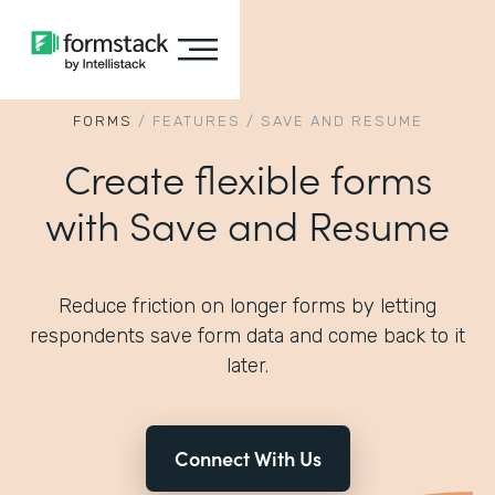
FORMS
/
FEATURES
/
SAVE AND RESUME
Create flexible forms
with Save and Resume
Reduce friction on longer forms by letting
respondents save form data and come back to it
later.
Connect With Us