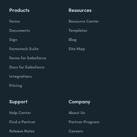
Products
Resources
Forms
Resource Center
Documents
Templates
Sign
Blog
Formstack Suite
Site Map
Forms for Salesforce
Docs for Salesforce
Integrations
Pricing
Support
Company
Help Center
About Us
Find a Partner
Partner Program
Release Notes
Careers