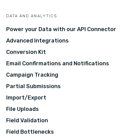
DATA AND ANALYTICS
Power your Data with our API Connector
Advanced Integrations
Conversion Kit
Email Confirmations and Notifications
Campaign Tracking
Partial Submissions
Import/Export
File Uploads
Field Validation
Field Bottlenecks