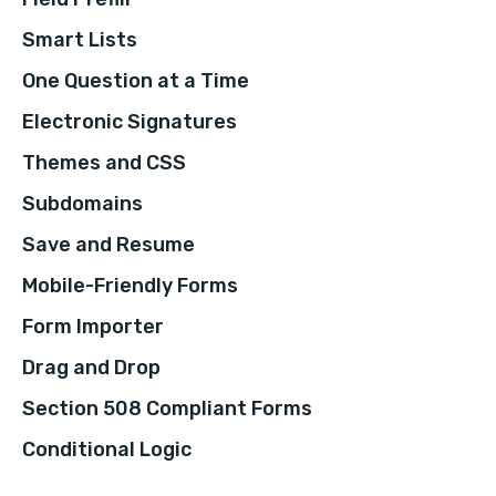
Smart Lists
One Question at a Time
Electronic Signatures
Themes and CSS
Subdomains
Save and Resume
Mobile-Friendly Forms
Form Importer
Drag and Drop
Section 508 Compliant Forms
Conditional Logic