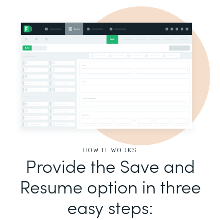
HOW IT WORKS
Provide the Save and
Resume option in three
easy steps: