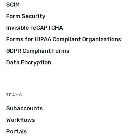
SCIM
Form Security
Invisible reCAPTCHA
Forms for HIPAA Compliant Organizations
GDPR Compliant Forms
Data Encryption
TEAMS
Subaccounts
Workflows
Portals