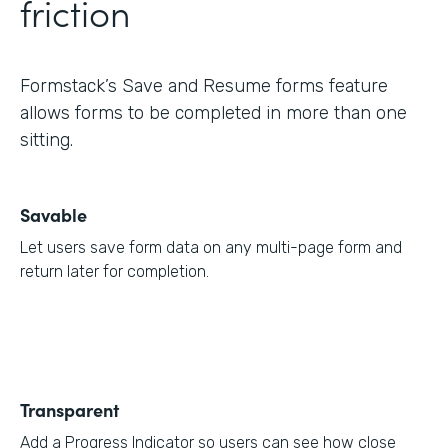
friction
Formstack’s Save and Resume forms feature
allows forms to be completed in more than one
sitting.
Savable
Let users save form data on any multi-page form and
return later for completion.
Transparent
Add a Progress Indicator so users can see how close