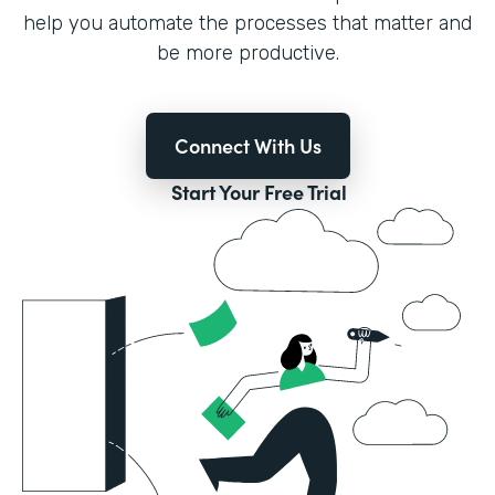
help you automate the processes that matter and
be more productive.
Connect With Us
Start Your Free Trial