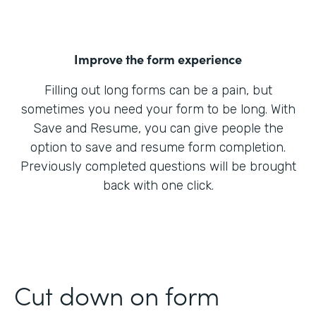
Improve the form experience
Filling out long forms can be a pain, but
sometimes you need your form to be long. With
Save and Resume, you can give people the
option to save and resume form completion.
Previously completed questions will be brought
back with one click.
Cut down on form