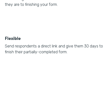
they are to finishing your form.
Flexible
Send respondents a direct link and give them 30 days to
finish their partially-completed form.