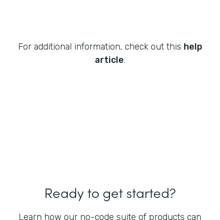
For additional information, check out this
help
article
.
Ready to get started?
Learn how our no-code suite of products can