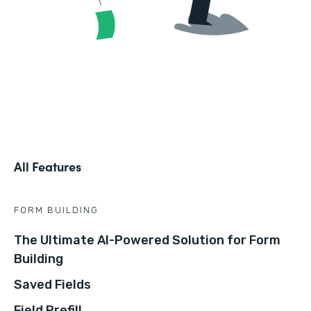
All Features
FORM BUILDING
The Ultimate AI-Powered Solution for Form
Building
Saved Fields
Field Prefill