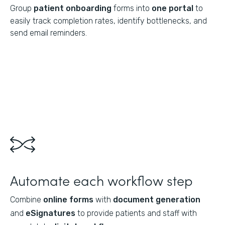
Group
patient onboarding
forms into
one portal
to
easily track completion rates, identify bottlenecks, and
send email reminders.
Automate each workflow step
Combine
online forms
with
document generation
and
eSignatures
to provide patients and staff with