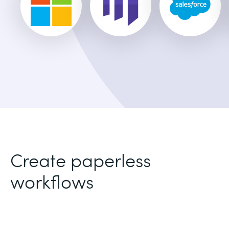
Create paperless
workflows