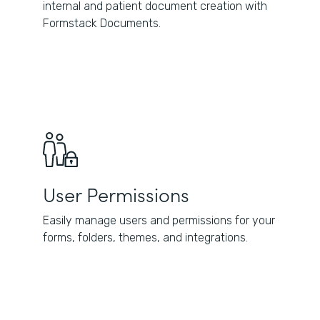
internal and patient document creation with
Formstack Documents.
User Permissions
Easily manage users and permissions for your
forms, folders, themes, and integrations.