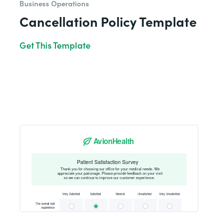
Business Operations
Cancellation Policy Template
Get This Template