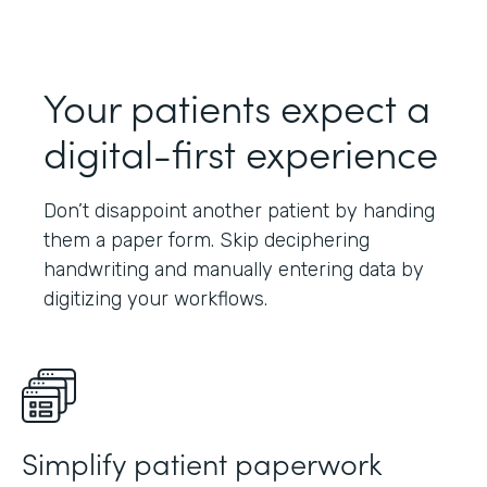
Your patients expect a
digital-first experience
Don’t disappoint another patient by handing
them a paper form. Skip deciphering
handwriting and manually entering data by
digitizing your workflows.
Simplify patient paperwork