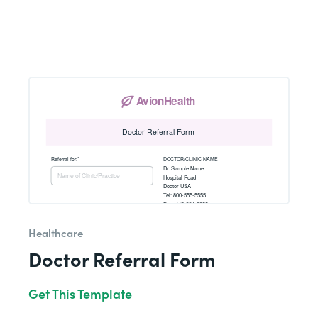
Healthcare
Doctor Referral Form
Get This Template