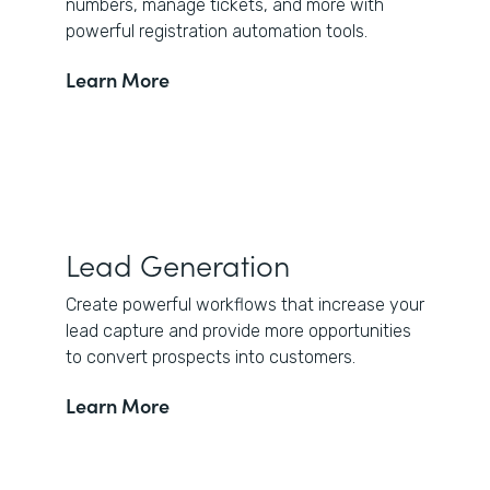
numbers, manage tickets, and more with
powerful registration automation tools.
Learn More
Lead Generation
Create powerful workflows that increase your
lead capture and provide more opportunities
to convert prospects into customers.
Learn More