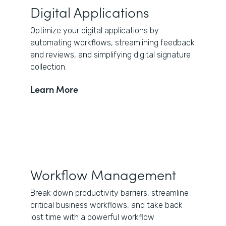
Digital Applications
Optimize your digital applications by
automating workflows, streamlining feedback
and reviews, and simplifying digital signature
collection.
Learn More
Workflow Management
Break down productivity barriers, streamline
critical business workflows, and take back
lost time with a powerful workflow