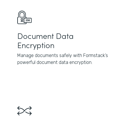
Document Data
Encryption
Manage documents safely with Formstack’s
powerful document data encryption.