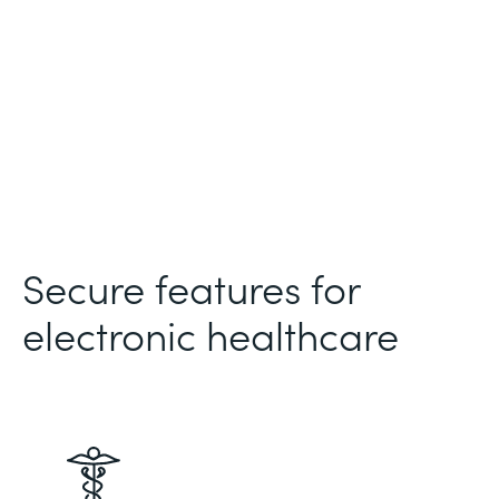
Secure features for
electronic healthcare