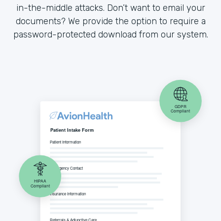
in-the-middle attacks. Don’t want to email your
documents? We provide the option to require a
password-protected download from our system.