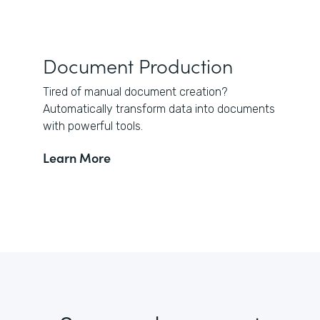
Document Production
Tired of manual document creation?
Automatically transform data into documents
with powerful tools.
Learn More