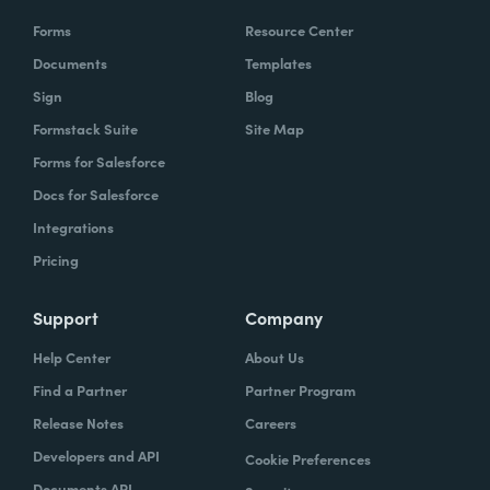
Forms
Resource Center
Documents
Templates
Sign
Blog
Formstack Suite
Site Map
Forms for Salesforce
Docs for Salesforce
Integrations
Pricing
Support
Company
Help Center
About Us
Find a Partner
Partner Program
Release Notes
Careers
Developers and API
Cookie Preferences
Documents API