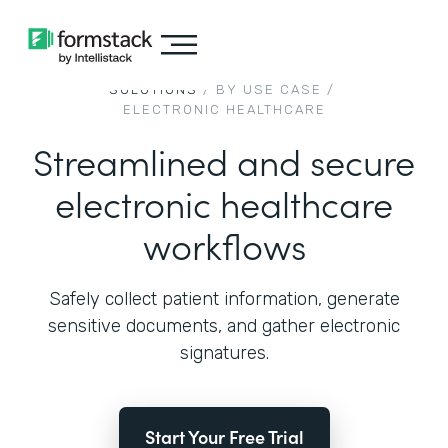
SOLUTIONS
/ BY USE CASE /
ELECTRONIC HEALTHCARE
Streamlined and secure
electronic healthcare
workflows
Safely collect patient information, generate
sensitive documents, and gather electronic
signatures.
Start Your Free Trial