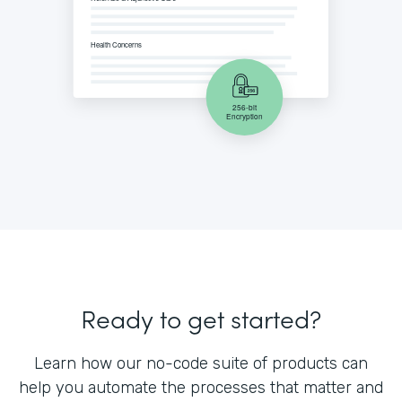
Ready to get started?
Learn how our no-code suite of products can
help you automate the processes that matter and