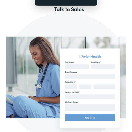
Talk to Sales