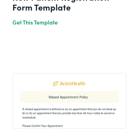
Form Template
Get This Template