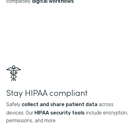
completely
digital workflows
.
Stay HIPAA compliant
Safely
collect and share patient data
across
devices. Our
HIPAA security tools
include encryption,
permissions, and more.