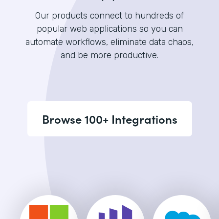
Our products connect to hundreds of
popular web applications so you can
automate workflows, eliminate data chaos,
and be more productive.
Browse 100+ Integrations