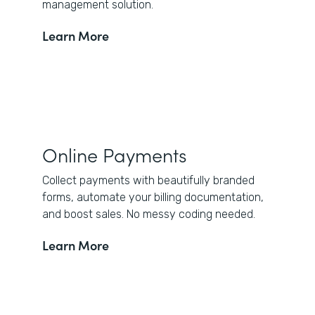
management solution.
Learn More
Online Payments
Collect payments with beautifully branded
forms, automate your billing documentation,
and boost sales. No messy coding needed.
Learn More