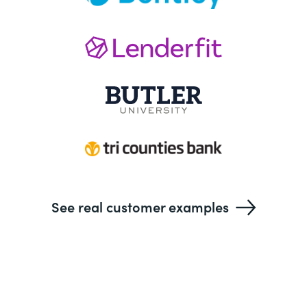
See real customer examples