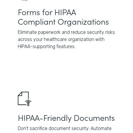
Forms for HIPAA
Compliant Organizations
Eliminate paperwork and reduce security risks
across your healthcare organization with
HIPAA-supporting features.
HIPAA-Friendly Documents
Don't sacrifice document security. Automate