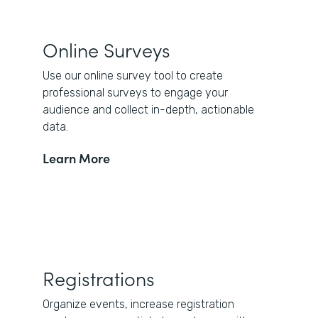
Online Surveys
Use our online survey tool to create
professional surveys to engage your
audience and collect in-depth, actionable
data.
Learn More
Registrations
Organize events, increase registration