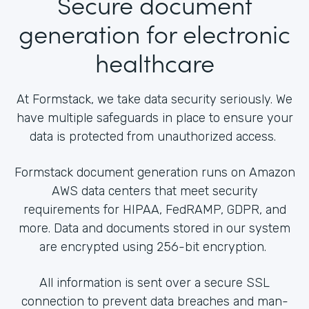
Secure document
generation for electronic
healthcare
At Formstack, we take data security seriously. We
have multiple safeguards in place to ensure your
data is protected from unauthorized access.
Formstack document generation runs on Amazon
AWS data centers that meet security
requirements for HIPAA, FedRAMP, GDPR, and
more. Data and documents stored in our system
are encrypted using 256-bit encryption.
All information is sent over a secure SSL
connection to prevent data breaches and man-