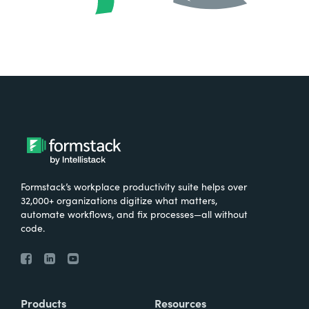
Formstack’s workplace productivity suite helps over
32,000+ organizations digitize what matters,
automate workflows, and fix processes—all without
code.
Products
Resources