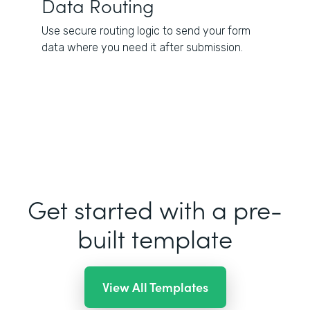
Data Routing
Use secure routing logic to send your form
data where you need it after submission.
Get started with a pre-
built template
View All Templates