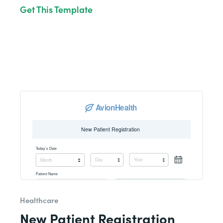
Get This Template
Healthcare
New Patient Registration