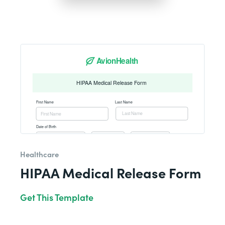
Healthcare
HIPAA Medical Release Form
Get This Template