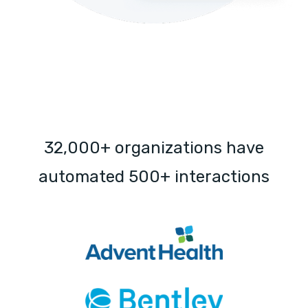
32,000+ organizations have
automated 500+ interactions