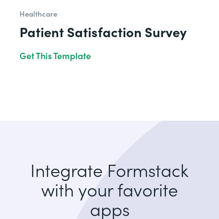
Healthcare
Patient Satisfaction Survey
Get This Template
Integrate Formstack
with your favorite
apps