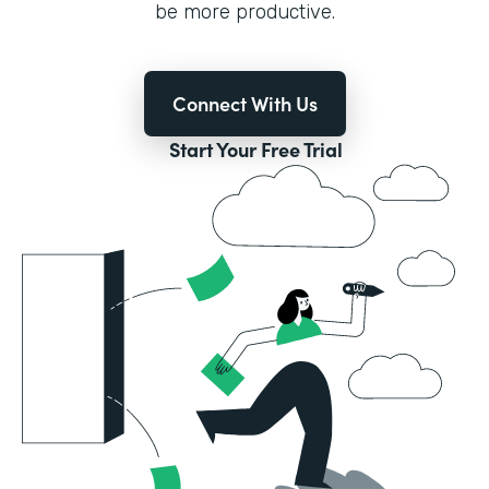
be more productive.
Connect With Us
Start Your Free Trial