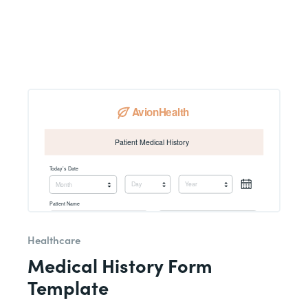
Healthcare
Medical History Form
Template