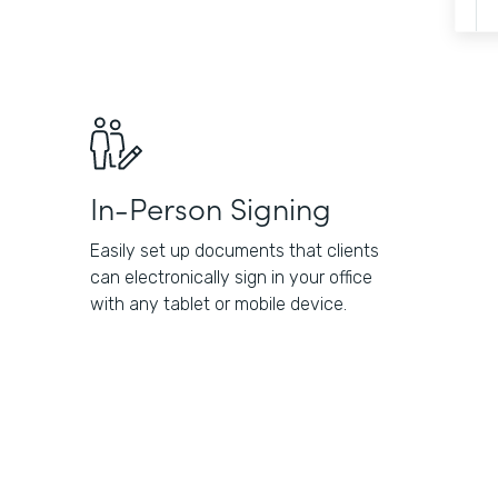
In-Person Signing
Easily set up documents that clients
can electronically sign in your office
with any tablet or mobile device.