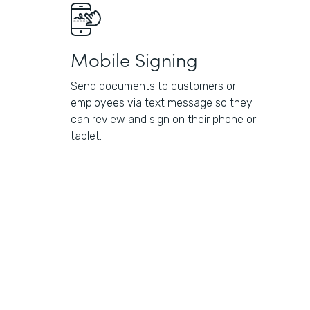
Mobile Signing
Send documents to customers or
employees via text message so they
can review and sign on their phone or
tablet.