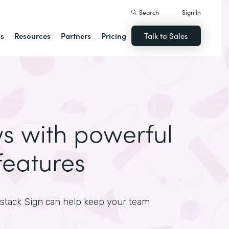
Search
Sign In
ns
Resources
Partners
Pricing
Talk to Sales
ws with powerful
features
mstack Sign can help keep your team