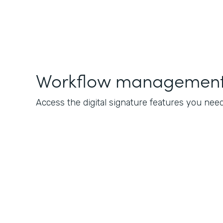
Workflow management 
Access the digital signature features you nee