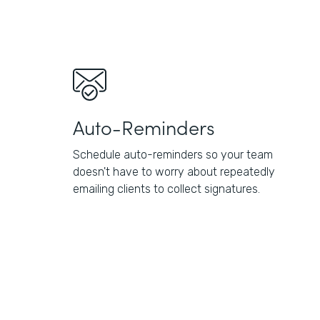
Auto-Reminders
Schedule auto-reminders so your team
doesn't have to worry about repeatedly
emailing clients to collect signatures.