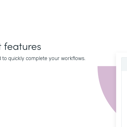
features
d to quickly complete your workflows.