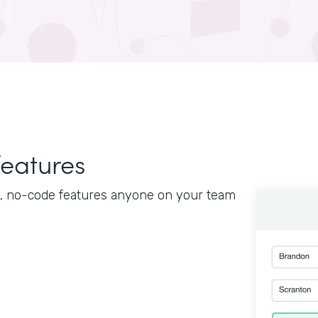
features
le, no-code features anyone on your team