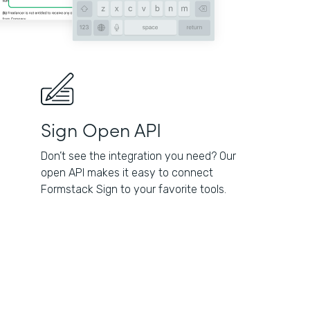
Sign Open API
Don’t see the integration you need? Our
open API makes it easy to connect
Formstack Sign to your favorite tools.