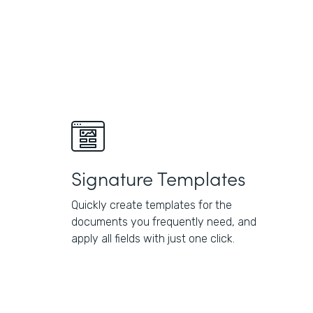
Signature Templates
Quickly create templates for the
documents you frequently need, and
apply all fields with just one click.