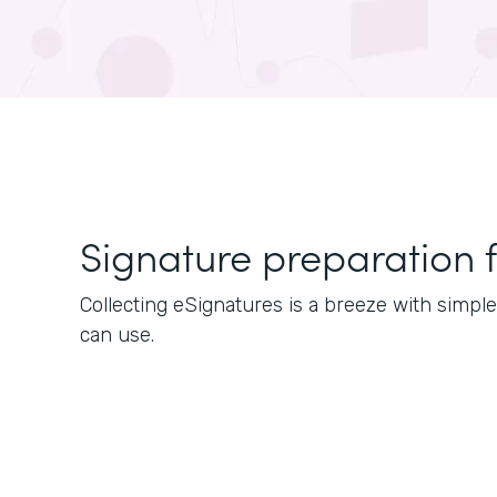
Signature preparation 
Collecting eSignatures is a breeze with simp
can use.