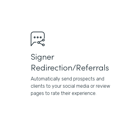
Signer
Redirection/Referrals
Automatically send prospects and
clients to your social media or review
pages to rate their experience.