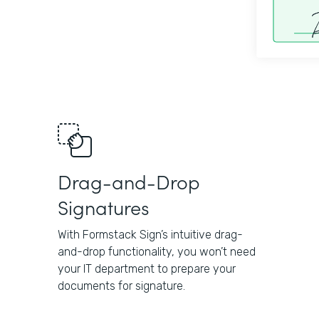
Drag-and-Drop
Signatures
With Formstack Sign’s intuitive drag-
and-drop functionality, you won’t need
your IT department to prepare your
documents for signature.