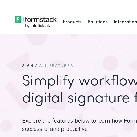
Products
Solutions
Integratio
SIGN
/
ALL FEATURES
Simplify workflo
digital signature 
Explore the features below to learn how For
successful and productive.