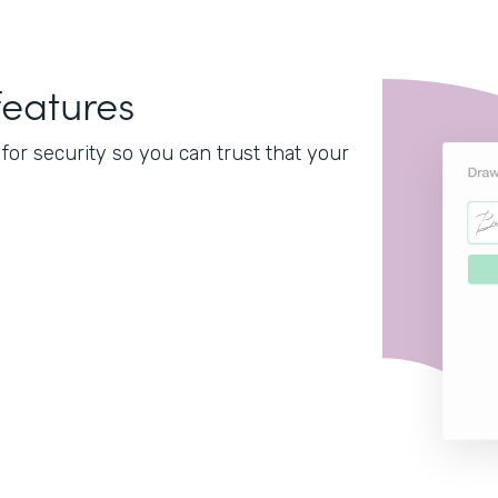
features
or security so you can trust that your