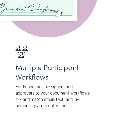
Multiple Participant
Workflows
Easily add multiple signers and
approvers to your document workflows.
Mix and match email, text, and in-
person signature collection.