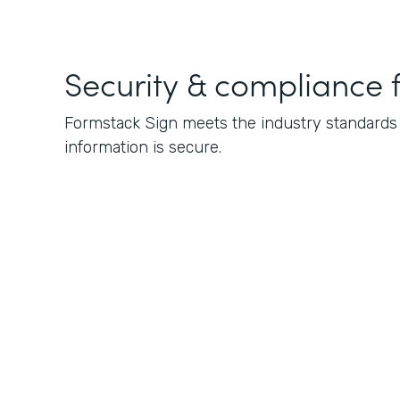
Security & compliance 
Formstack Sign meets the industry standards f
information is secure.