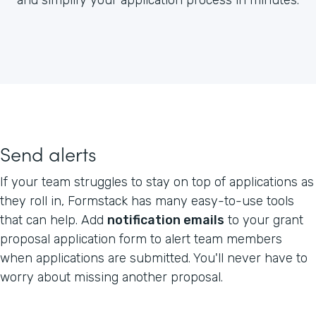
Send alerts
If your team struggles to stay on top of applications as
they roll in, Formstack has many easy-to-use tools
that can help. Add
notification emails
to your grant
proposal application form to alert team members
when applications are submitted. You'll never have to
worry about missing another proposal.