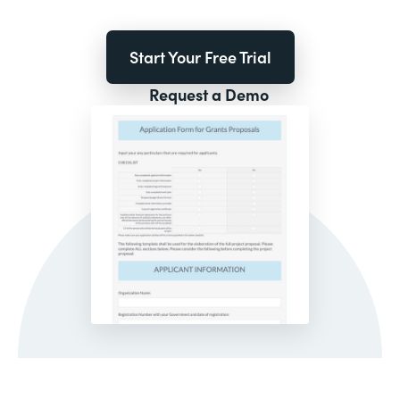
Start Your Free Trial
Request a Demo