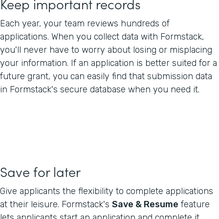
Keep important records
Each year, your team reviews hundreds of
applications. When you collect data with Formstack,
you'll never have to worry about losing or misplacing
your information. If an application is better suited for a
future grant, you can easily find that submission data
in Formstack's secure database when you need it.
Save for later
Give applicants the flexibility to complete applications
at their leisure. Formstack's
Save & Resume
feature
lets applicants start an application and complete it