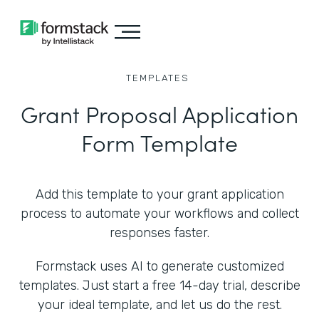
TEMPLATES
Grant Proposal Application
Form Template
Add this template to your grant application
process to automate your workflows and collect
responses faster.
Formstack uses AI to generate customized
templates. Just start a free 14-day trial, describe
your ideal template, and let us do the rest.