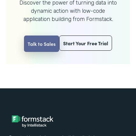
Discover the power of turning data into
dynamic action with
low-code
application building from Formstack.
Start Your Free Trial
Talk to Sales