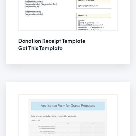
Donation Receipt Template
Get This Template