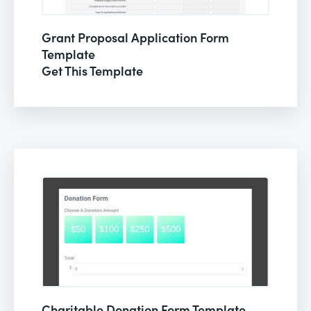
Grant Proposal Application Form
Template
Get This Template
Charitable Donation Form Template