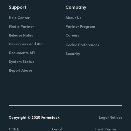
Support
Company
Help Center
About Us
Find a Partner
Partner Program
Release Notes
Careers
Developers and API
Cookie Preferences
Documents API
Security
System Status
Report Abuse
Copyright © 2020 Formstack
Legal Notices
CCPA
Legal
Trust Center