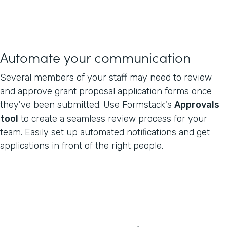
Automate your communication
Several members of your staff may need to review
and approve grant proposal application forms once
they've been submitted. Use Formstack's
Approvals
tool
to create a seamless review process for your
team. Easily set up automated notifications and get
applications in front of the right people.