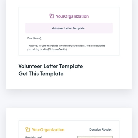
Volunteer Letter Template
Get This Template