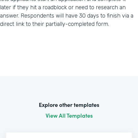
later if they hit a roadblock or need to research an
answer. Respondents will have 30 days to finish via a
direct link to their partially-completed form.
Explore other templates
View All Templates