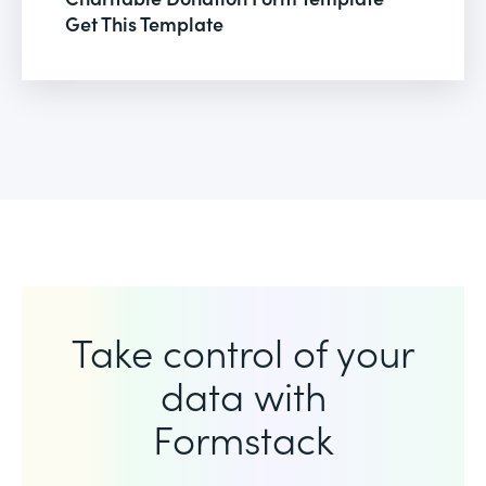
Get This Template
Take control of your
data with
Formstack