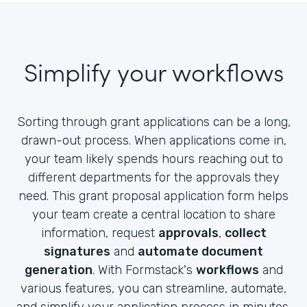
Simplify your workflows
Sorting through grant applications can be a long,
drawn-out process. When applications come in,
your team likely spends hours reaching out to
different departments for the approvals they
need. This grant proposal application form helps
your team create a central location to share
information, request
approvals
,
collect
signatures
and
automate document
generation
. With Formstack's
workflows
and
various features, you can streamline, automate,
and simplify your application process in minutes.