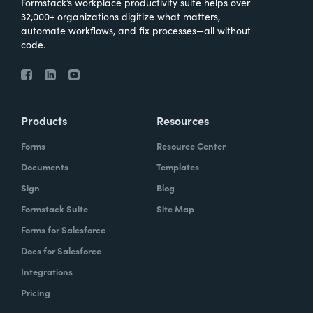
Formstack’s workplace productivity suite helps over
32,000+ organizations digitize what matters,
automate workflows, and fix processes—all without
code.
Products
Resources
Forms
Resource Center
Documents
Templates
Sign
Blog
Formstack Suite
Site Map
Forms for Salesforce
Docs for Salesforce
Integrations
Pricing