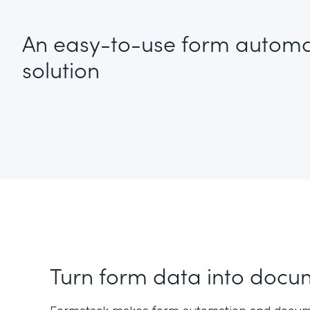
An easy-to-use form automa
solution
Turn form data into docu