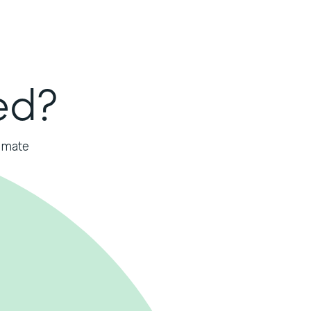
ed?
omate