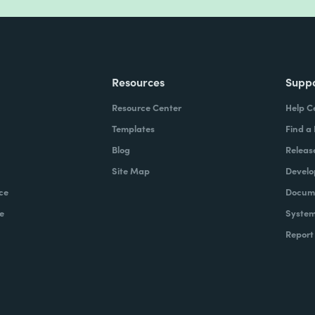
Resources
Supp
Resource Center
Help C
Templates
Find a
Blog
Releas
Site Map
Develo
ce
Docume
e
System
Report