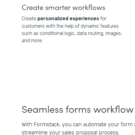
Create smarter workflows
Create
personalized experiences
for
customers with the help of dynamic features
such as conditional logic, data routing, images,
and more.
Seamless forms workflow
With Formstack, you can automate your form a
streamline your sales proposal process.