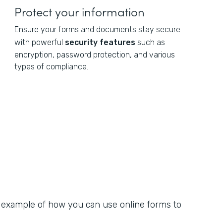
Protect your information
Ensure your forms and documents stay secure
with powerful
security features
such as
encryption, password protection, and various
types of compliance.
n example of how you can use online forms to