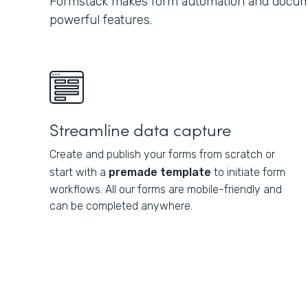
Formstack makes form automation and docume
powerful features.
Streamline data capture
Create and publish your forms from scratch or
start with a
premade template
to initiate form
workflows. All our forms are mobile-friendly and
can be completed anywhere.