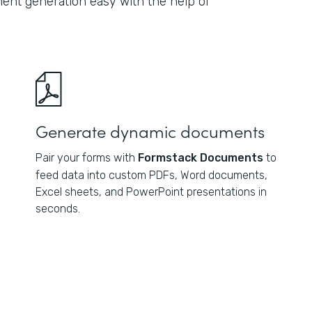
nt generation easy with the help of
Generate dynamic documents
Pair your forms with
Formstack Documents
to
feed data into custom PDFs, Word documents,
Excel sheets, and PowerPoint presentations in
seconds.