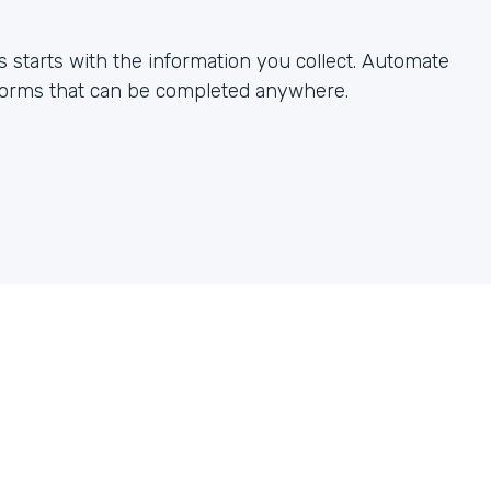
starts with the information you collect. Automate
 forms that can be completed anywhere.