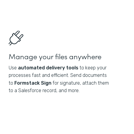
Manage your files anywhere
Use
automated delivery tools
to keep your
processes fast and efficient. Send documents
to
Formstack Sign
for signature, attach them
to a Salesforce record, and more.