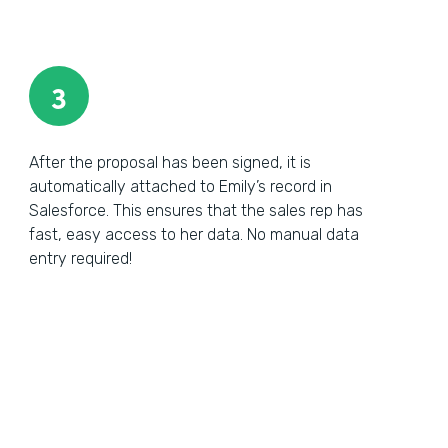
3
After the proposal has been signed, it is
automatically attached to Emily’s record in
Salesforce. This ensures that the sales rep has
fast, easy access to her data. No manual data
entry required!