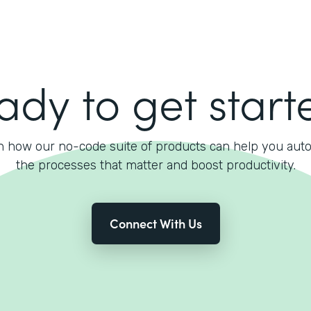
ady to get start
n how our no-code suite of products can help you aut
the processes that matter and boost productivity.
Connect With Us