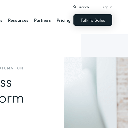
Search
Sign In
ns
Resources
Partners
Pricing
Talk to Sales
UTOMATION
ss
form