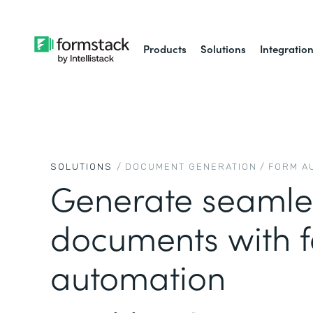
Products
Solutions
Integratio
SOLUTIONS
/
DOCUMENT GENERATION
/
FORM A
Generate seamle
documents with 
automation