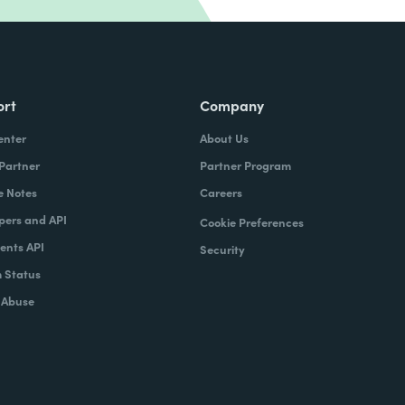
ort
Company
enter
About Us
 Partner
Partner Program
e Notes
Careers
pers and API
Cookie Preferences
nts API
Security
 Status
 Abuse