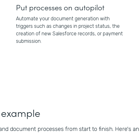
Put processes on autopilot
Automate your document generation with
triggers such as changes in project status, the
creation of new Salesforce records, or payment
submission.
 example
nd document processes from start to finish. Here's a