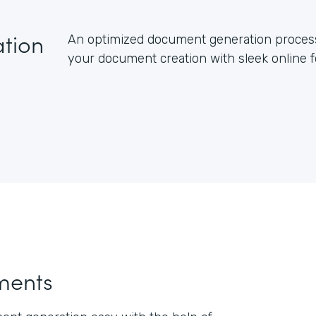
tion
An optimized document generation process 
your document creation with sleek online
ments