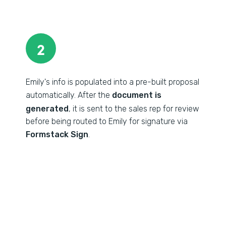
2
Emily's info is populated into a pre-built proposal
automatically. After the
document is
generated
, it is sent to the sales rep for review
before being routed to Emily for signature via
Formstack Sign
.