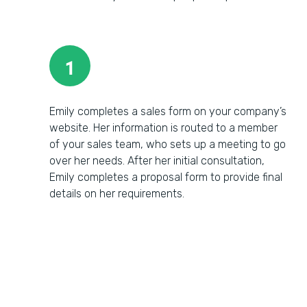
1
Emily completes a sales form on your company’s
website. Her information is routed to a member
of your sales team, who sets up a meeting to go
over her needs. After her initial consultation,
Emily completes a proposal form to provide final
details on her requirements.