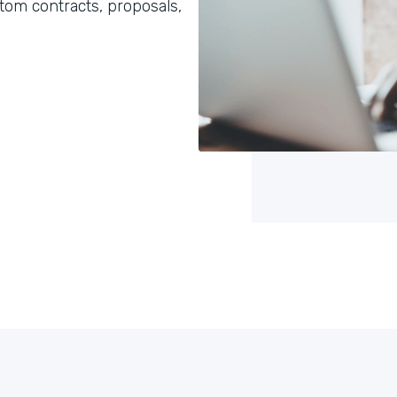
om contracts, proposals,