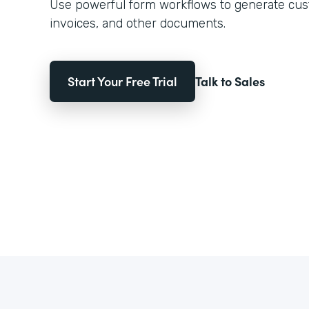
Use powerful form workflows to generate cust
invoices, and other documents.
Start Your Free Trial
Talk to Sales