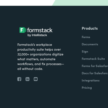
Products
Forms
Documents
Formstack’s workplace
productivity suite helps over
Sign
32,000+ organizations digitize
Formstack Suite
what matters, automate
workflows, and fix processes—
Forms for Salesfor
all without code.
Docs for Salesforc
Integrations
Pricing