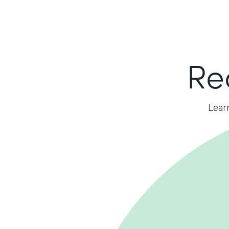
Re
Lear